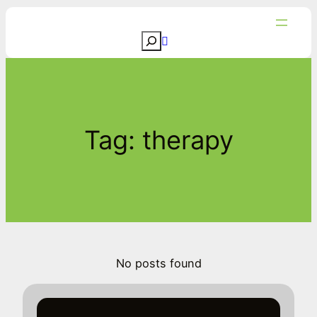
Skip
to
S
content
e
a
r
c
Tag:
therapy
h
No posts found