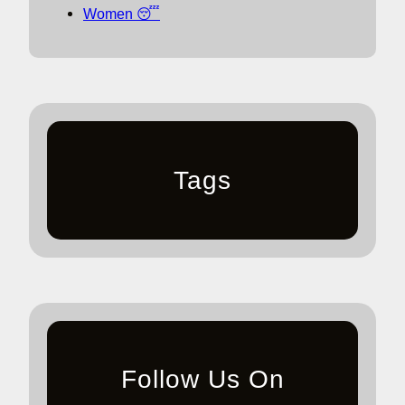
Women 😴
Tags
Follow Us On