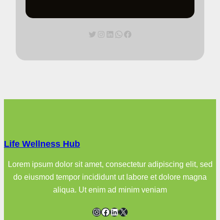
Twitter
Instagram
LinkedIn
WhatsApp
Facebook
Life Wellness Hub
Lorem ipsum dolor sit amet, consectetur adipiscing elit, sed
do eiusmod tempor incididunt ut labore et dolore magna
aliqua. Ut enim ad minim veniam
Instagram
Facebook
LinkedIn
X