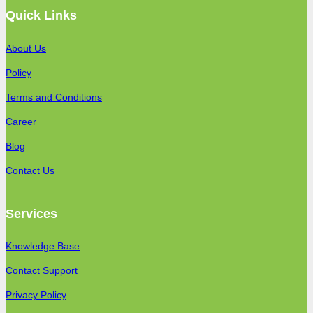
Quick Links
About Us
Policy
Terms and Conditions
Career
Blog
Contact Us
Services
Knowledge Base
Contact Support
Privacy Policy