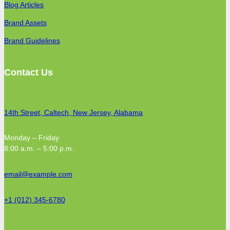
Blog Articles
Brand Assets
Brand Guidelines
Contact Us
14th Street, Caltech, New Jersey, Alabama
Monday – Friday
8:00 a.m. – 5:00 p.m.
email@example.com
+1 (012) 345-6780