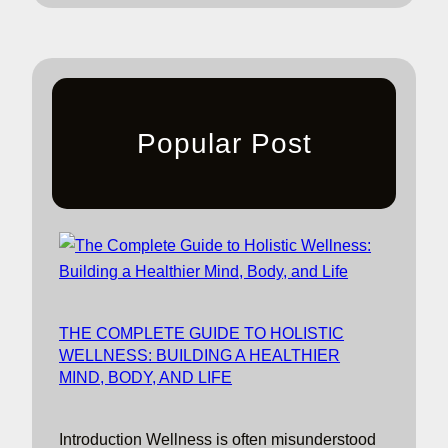
Popular Post
THE COMPLETE GUIDE TO HOLISTIC
WELLNESS: BUILDING A HEALTHIER
MIND, BODY, AND LIFE
Introduction Wellness is often misunderstood