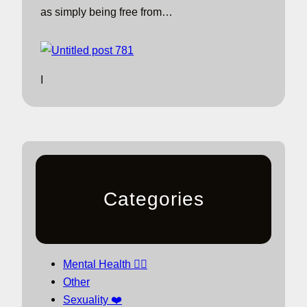
as simply being free from…
I
Categories
Mental Health 🧘‍♀️
Other
Sexuality ❤️