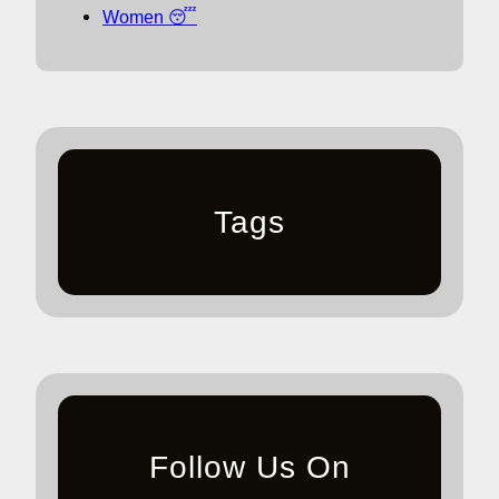
Women 😴
Tags
Follow Us On