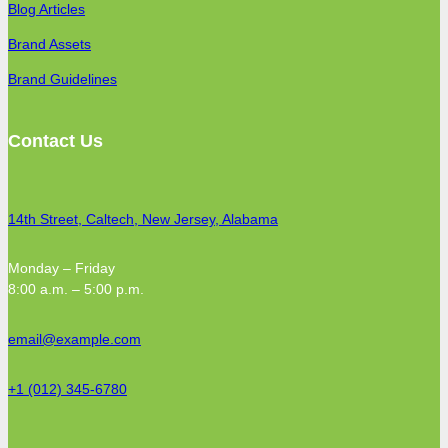
Blog Articles
Brand Assets
Brand Guidelines
Contact Us
14th Street, Caltech, New Jersey, Alabama
Monday – Friday
8:00 a.m. – 5:00 p.m.
email@example.com
+1 (012) 345-6780