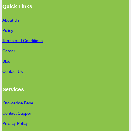
Quick Links
About Us
Policy
Terms and Conditions
Career
Blog
Contact Us
Services
Knowledge Base
Contact Support
Privacy Policy