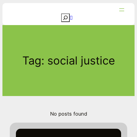
Skip
to
S
content
e
a
r
c
Tag:
social justice
h
No posts found