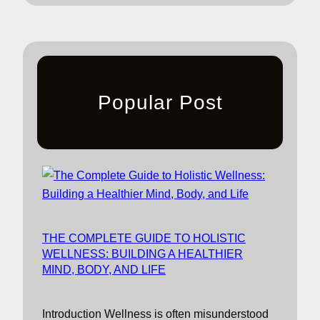
Popular Post
THE COMPLETE GUIDE TO HOLISTIC
WELLNESS: BUILDING A HEALTHIER
MIND, BODY, AND LIFE
Introduction Wellness is often misunderstood