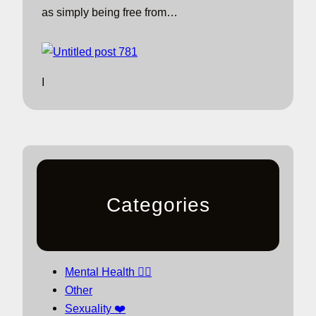
as simply being free from…
I
Categories
Mental Health 🧘‍♀️
Other
Sexuality ❤️