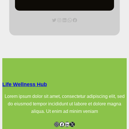
Twitter
Instagram
LinkedIn
WhatsApp
Facebook
Life Wellness Hub
Lorem ipsum dolor sit amet, consectetur adipiscing elit, sed
do eiusmod tempor incididunt ut labore et dolore magna
aliqua. Ut enim ad minim veniam
Instagram
Facebook
LinkedIn
X