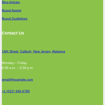
Blog Articles
Brand Assets
Brand Guidelines
Contact Us
14th Street, Caltech, New Jersey, Alabama
Monday – Friday
8:00 a.m. – 5:00 p.m.
email@example.com
+1 (012) 345-6780