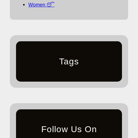
Women 😴
Tags
Follow Us On