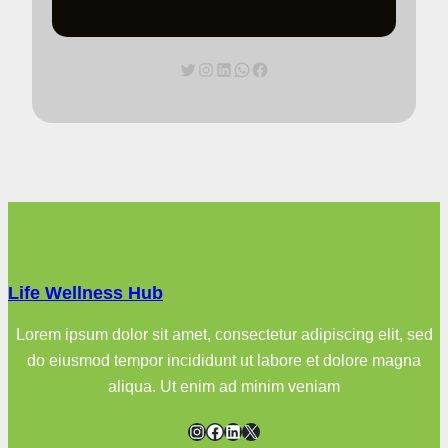
Twitter
Instagram
LinkedIn
WhatsApp
Facebook
Life Wellness Hub
Lorem ipsum dolor sit amet, consectetur adipiscing elit, sed
do eiusmod tempor incididunt ut labore et dolore magna
aliqua. Ut enim ad minim veniam
Instagram
Facebook
LinkedIn
X