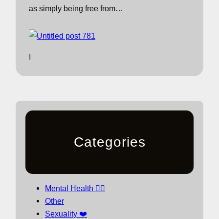
as simply being free from…
I
Categories
Mental Health 🧘‍♀️
Other
Sexuality ❤️