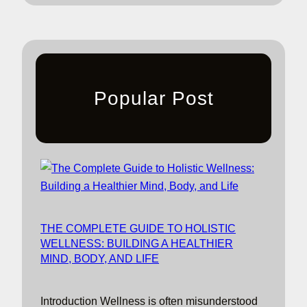
Popular Post
THE COMPLETE GUIDE TO HOLISTIC
WELLNESS: BUILDING A HEALTHIER
MIND, BODY, AND LIFE
Introduction Wellness is often misunderstood