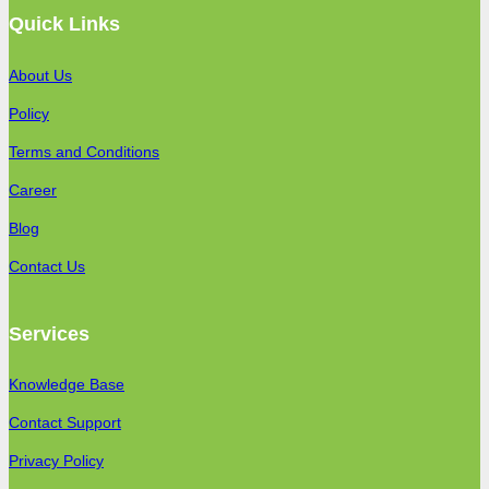
Quick Links
About Us
Policy
Terms and Conditions
Career
Blog
Contact Us
Services
Knowledge Base
Contact Support
Privacy Policy