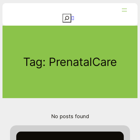
Skip
to
S
content
e
a
r
c
Tag:
PrenatalCare
h
No posts found