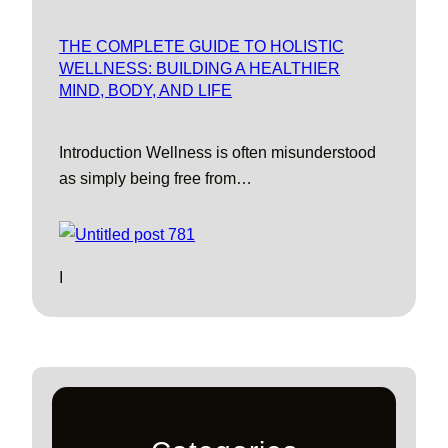
THE COMPLETE GUIDE TO HOLISTIC
WELLNESS: BUILDING A HEALTHIER
MIND, BODY, AND LIFE
Introduction Wellness is often misunderstood
as simply being free from…
I