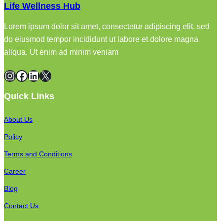
Life Wellness Hub
Lorem ipsum dolor sit amet, consectetur adipiscing elit, sed
do eiusmod tempor incididunt ut labore et dolore magna
aliqua. Ut enim ad minim veniam
Instagram
Facebook
LinkedIn
X
Quick Links
About Us
Policy
Terms and Conditions
Career
Blog
Contact Us