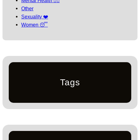
Mental Health 🧘‍♀️
Other
Sexuality ❤️
Women 😴
Tags