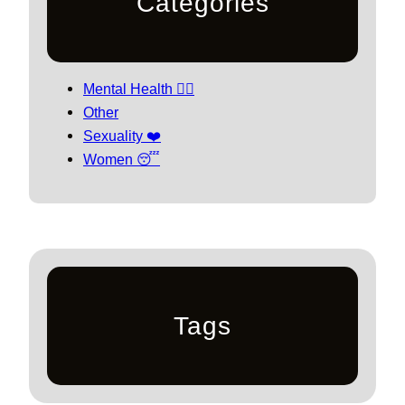
Categories
Mental Health 🧘‍♀️
Other
Sexuality ❤️
Women 😴
Tags