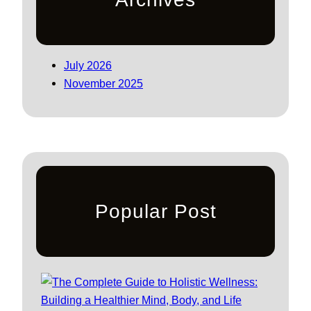
July 2026
November 2025
Popular Post