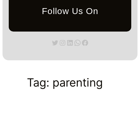
Follow Us On
Twitter
Instagram
LinkedIn
WhatsApp
Facebook
Tag:
parenting