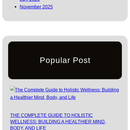
November 2025
Popular Post
THE COMPLETE GUIDE TO HOLISTIC
WELLNESS: BUILDING A HEALTHIER MIND,
BODY, AND LIFE