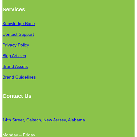
Services
Knowledge Base
Contact Support
Privacy Policy
Blog Articles
Brand Assets
Brand Guidelines
Contact Us
14th Street, Caltech, New Jersey, Alabama
Monday – Friday