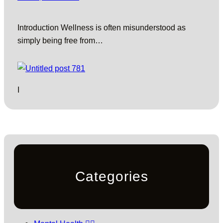
Introduction Wellness is often misunderstood as
simply being free from…
I
Categories