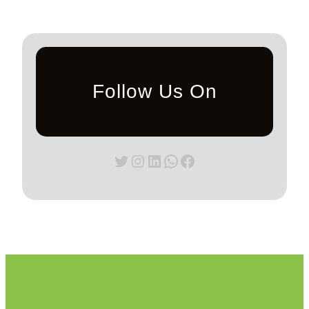
Follow Us On
Twitter
Instagram
LinkedIn
WhatsApp
Facebook