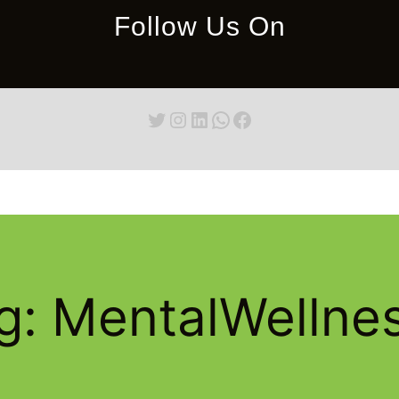
Follow Us On
Twitter
Instagram
LinkedIn
WhatsApp
Facebook
g:
MentalWellne