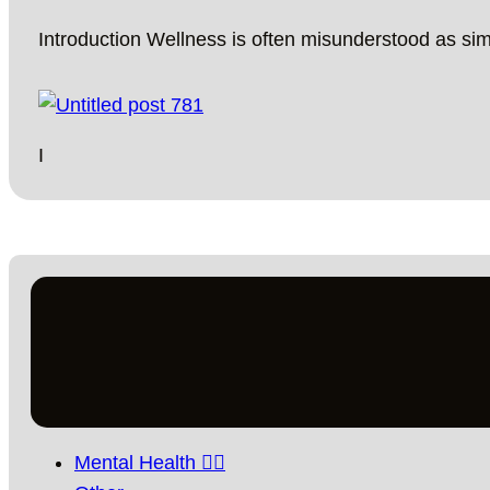
Introduction Wellness is often misunderstood as si
I
Mental Health 🧘‍♀️