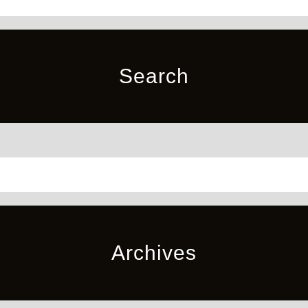
Search
Archives