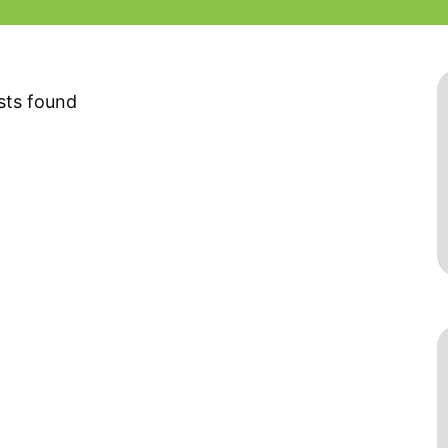
sts found