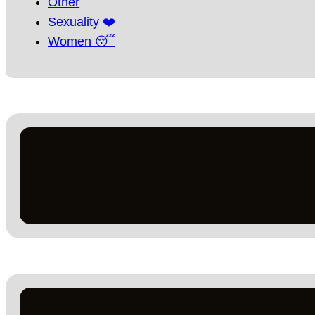
Other
Sexuality ❤️
Women 😴