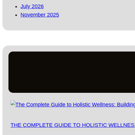
July 2026
November 2025
THE COMPLETE GUIDE TO HOLISTIC WELLNESS: