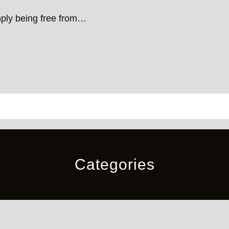
mply being free from…
Categories