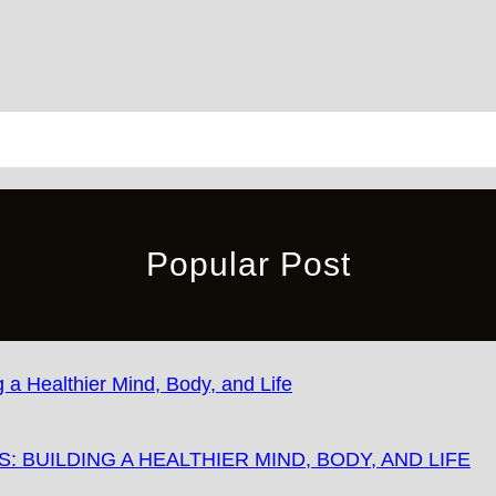
Popular Post
 BUILDING A HEALTHIER MIND, BODY, AND LIFE