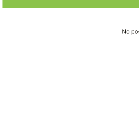
No po