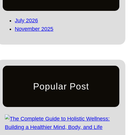
July 2026
November 2025
Popular Post