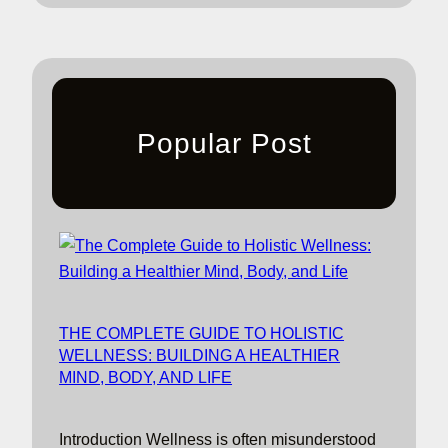
Popular Post
THE COMPLETE GUIDE TO HOLISTIC
WELLNESS: BUILDING A HEALTHIER
MIND, BODY, AND LIFE
Introduction Wellness is often misunderstood