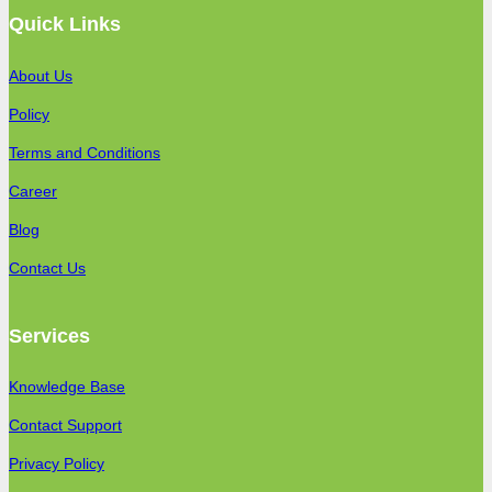
Quick Links
About Us
Policy
Terms and Conditions
Career
Blog
Contact Us
Services
Knowledge Base
Contact Support
Privacy Policy