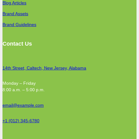
Blog Articles
Brand Assets
Brand Guidelines
Contact Us
14th Street, Caltech, New Jersey, Alabama
Monday – Friday
8:00 a.m. – 5:00 p.m.
email@example.com
+1 (012) 345-6780