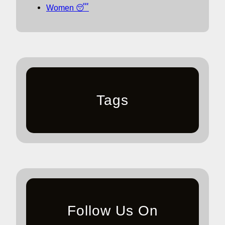
Women 😴
Tags
Follow Us On