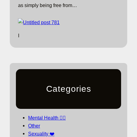
as simply being free from…
I
Categories
Mental Health 🧘‍♀️
Other
Sexuality ❤️