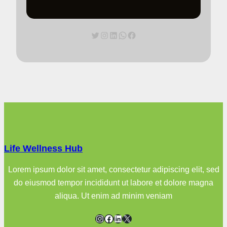
Twitter
Instagram
LinkedIn
WhatsApp
Facebook
Life Wellness Hub
Lorem ipsum dolor sit amet, consectetur adipiscing elit, sed
do eiusmod tempor incididunt ut labore et dolore magna
aliqua. Ut enim ad minim veniam
Instagram
Facebook
LinkedIn
X