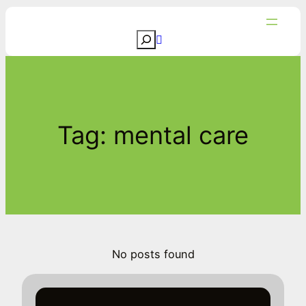
Skip
to
S
content
e
a
r
c
Tag:
mental care
h
No posts found