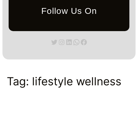
Follow Us On
Twitter
Instagram
LinkedIn
WhatsApp
Facebook
Tag:
lifestyle wellness