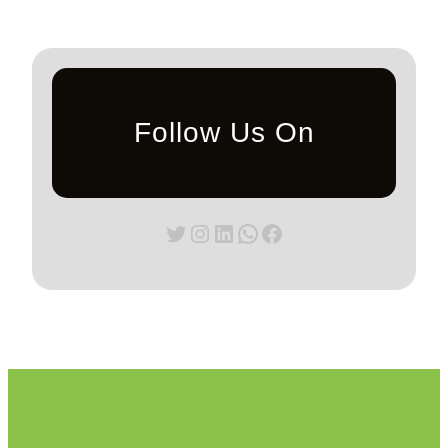
Follow Us On
Twitter
Instagram
LinkedIn
WhatsApp
Facebook