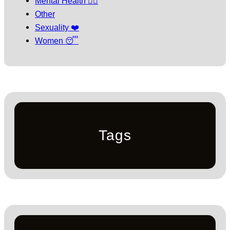
Mental Health 🧘‍♀️
Other
Sexuality ❤️
Women 😴
Tags