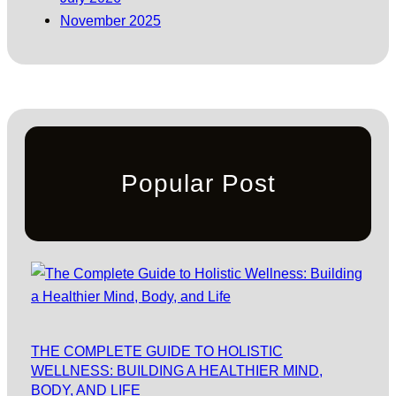
November 2025
Popular Post
THE COMPLETE GUIDE TO HOLISTIC
WELLNESS: BUILDING A HEALTHIER MIND,
BODY, AND LIFE