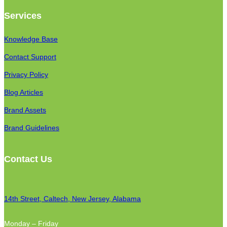
Services
Knowledge Base
Contact Support
Privacy Policy
Blog Articles
Brand Assets
Brand Guidelines
Contact Us
14th Street, Caltech, New Jersey, Alabama
Monday – Friday