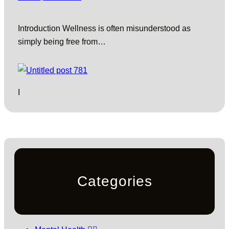
Introduction Wellness is often misunderstood as
simply being free from…
I
Categories