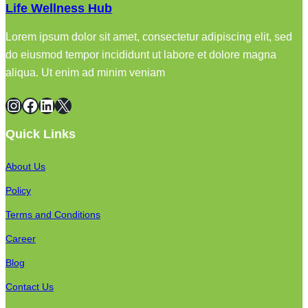
Life Wellness Hub
Lorem ipsum dolor sit amet, consectetur adipiscing elit, sed
do eiusmod tempor incididunt ut labore et dolore magna
aliqua. Ut enim ad minim veniam
Instagram
Facebook
LinkedIn
X
Quick Links
About Us
Policy
Terms and Conditions
Career
Blog
Contact Us