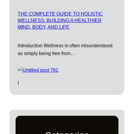
THE COMPLETE GUIDE TO HOLISTIC
WELLNESS: BUILDING A HEALTHIER
MIND, BODY, AND LIFE
Introduction Wellness is often misunderstood
as simply being free from…
I