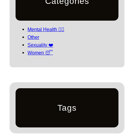
Categories
Mental Health 🧘‍♀️
Other
Sexuality ❤️
Women 😴
Tags