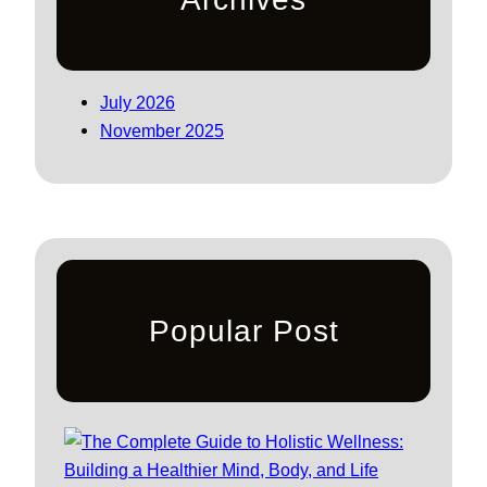
July 2026
November 2025
Popular Post