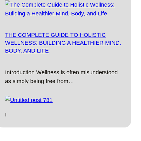
THE COMPLETE GUIDE TO HOLISTIC
WELLNESS: BUILDING A HEALTHIER MIND,
BODY, AND LIFE
Introduction Wellness is often misunderstood
as simply being free from…
I