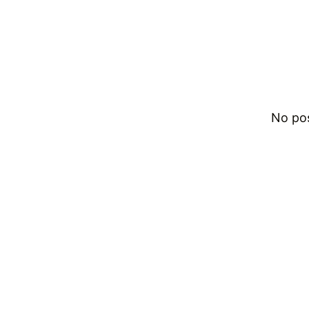
No po