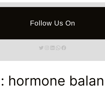
Follow Us On
Twitter
Instagram
LinkedIn
WhatsApp
Facebook
g:
hormone balan