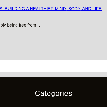
 BUILDING A HEALTHIER MIND, BODY, AND LIFE
mply being free from…
Categories