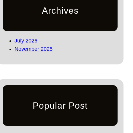
Archives
July 2026
November 2025
Popular Post