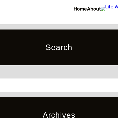
Home
About
Search
Archives