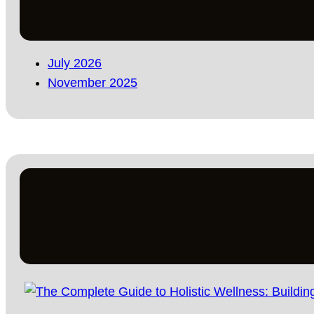
July 2026
November 2025