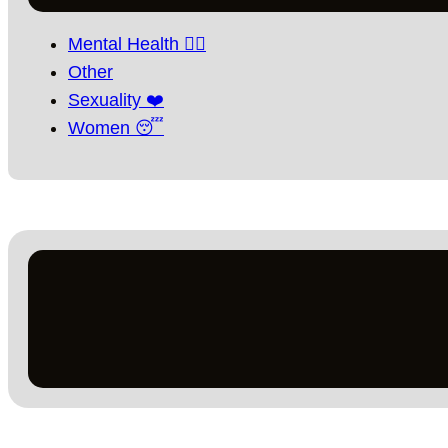
Mental Health 🧘‍♀️
Other
Sexuality ❤️
Women 😴