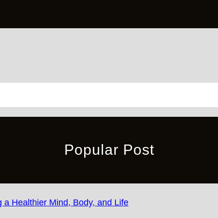
Popular Post