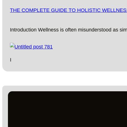
THE COMPLETE GUIDE TO HOLISTIC WELLNESS:
Introduction Wellness is often misunderstood as si
I