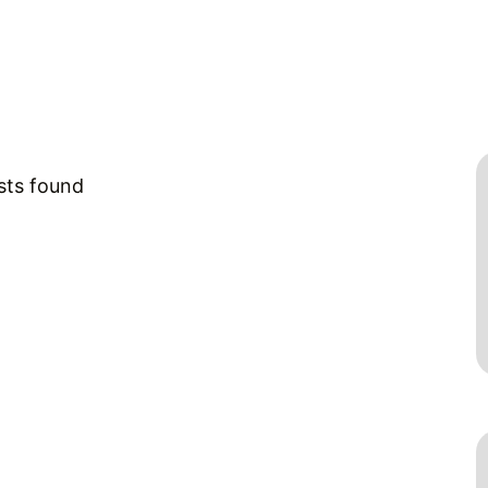
sts found