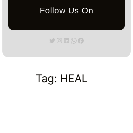
Follow Us On
Twitter
Instagram
LinkedIn
WhatsApp
Facebook
Tag:
HEAL