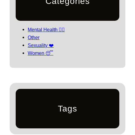
Categories
Mental Health 🧘‍♀️
Other
Sexuality ❤️
Women 😴
Tags