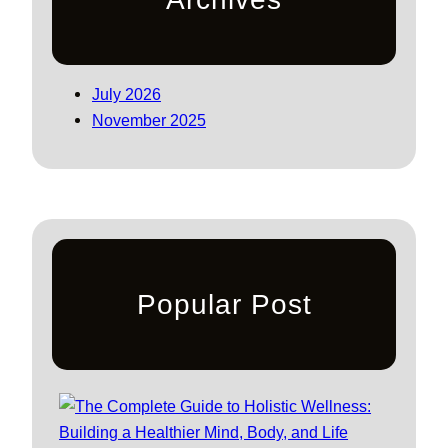
July 2026
November 2025
Popular Post