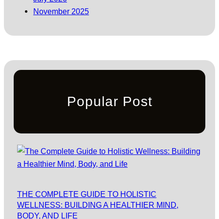
November 2025
Popular Post
THE COMPLETE GUIDE TO HOLISTIC
WELLNESS: BUILDING A HEALTHIER MIND,
BODY, AND LIFE