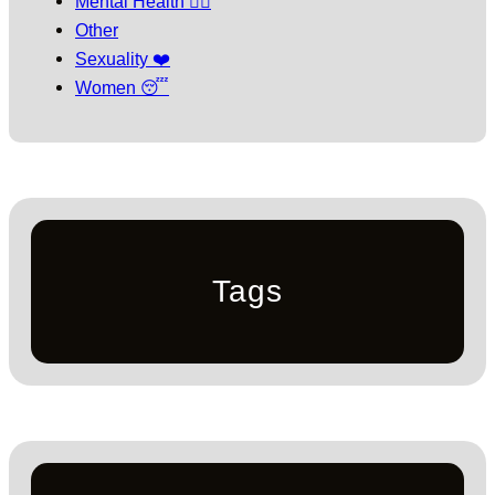
Mental Health 🧘‍♀️
Other
Sexuality ❤️
Women 😴
Tags