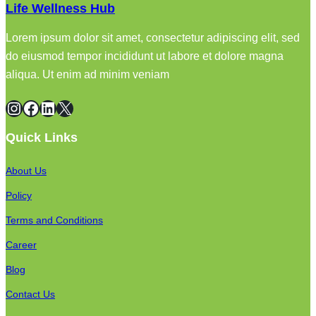
Life Wellness Hub
Lorem ipsum dolor sit amet, consectetur adipiscing elit, sed
do eiusmod tempor incididunt ut labore et dolore magna
aliqua. Ut enim ad minim veniam
Instagram
Facebook
LinkedIn
X
Quick Links
About Us
Policy
Terms and Conditions
Career
Blog
Contact Us