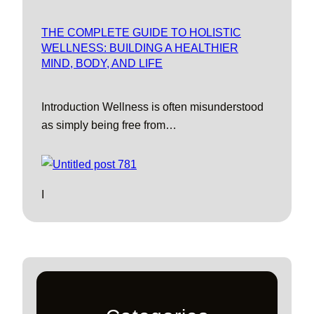
THE COMPLETE GUIDE TO HOLISTIC
WELLNESS: BUILDING A HEALTHIER
MIND, BODY, AND LIFE
Introduction Wellness is often misunderstood
as simply being free from…
I