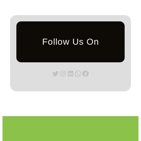
Follow Us On
Twitter
Instagram
LinkedIn
WhatsApp
Facebook