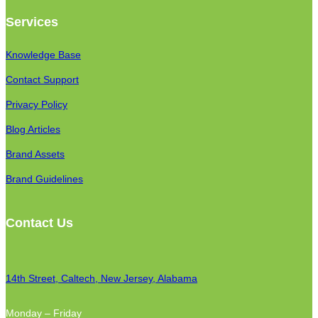
Services
Knowledge Base
Contact Support
Privacy Policy
Blog Articles
Brand Assets
Brand Guidelines
Contact Us
14th Street, Caltech, New Jersey, Alabama
Monday – Friday