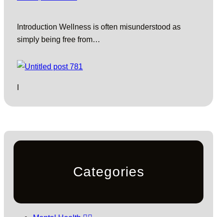
Introduction Wellness is often misunderstood as
simply being free from…
I
Categories