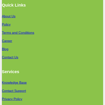
Quick Links
About Us
Policy
Terms and Conditions
Career
Blog
Contact Us
Services
Knowledge Base
Contact Support
Privacy Policy