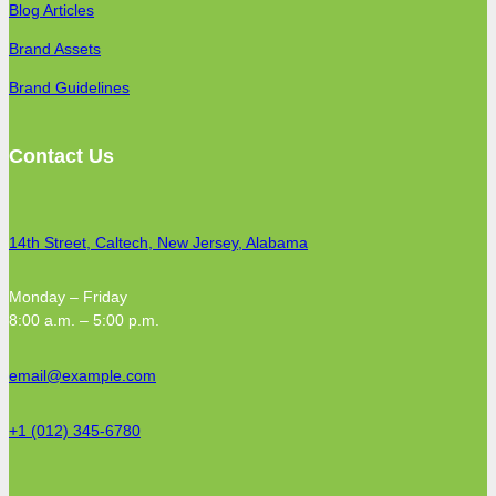
Blog Articles
Brand Assets
Brand Guidelines
Contact Us
14th Street, Caltech, New Jersey, Alabama
Monday – Friday
8:00 a.m. – 5:00 p.m.
email@example.com
+1 (012) 345-6780