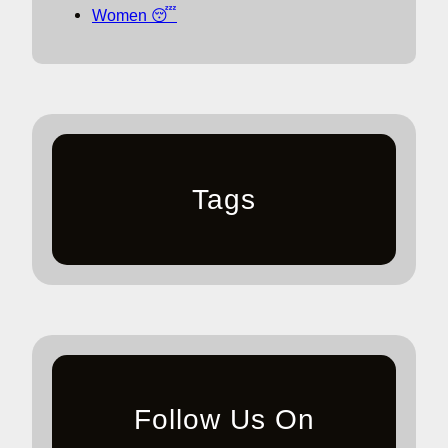
Women 😴
Tags
Follow Us On