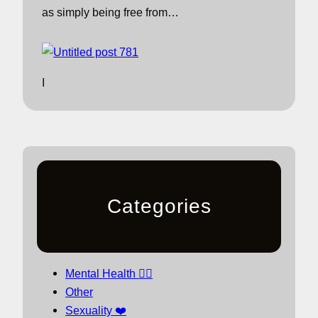
as simply being free from…
I
Categories
Mental Health 🧘‍♀️
Other
Sexuality ❤️