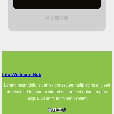
Twitter
Instagram
LinkedIn
WhatsApp
Facebook
Life Wellness Hub
Lorem ipsum dolor sit amet, consectetur adipiscing elit, sed
do eiusmod tempor incididunt ut labore et dolore magna
aliqua. Ut enim ad minim veniam
Instagram
Facebook
LinkedIn
X