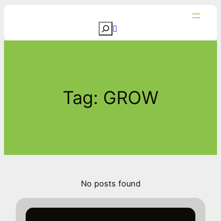
Skip
to
S
content
e
a
r
c
Tag:
GROW
h
No posts found