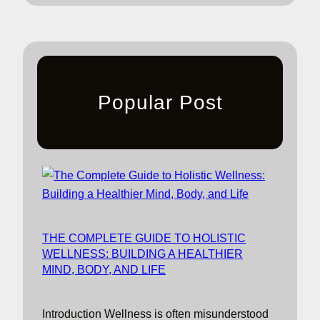
Popular Post
THE COMPLETE GUIDE TO HOLISTIC
WELLNESS: BUILDING A HEALTHIER
MIND, BODY, AND LIFE
Introduction Wellness is often misunderstood