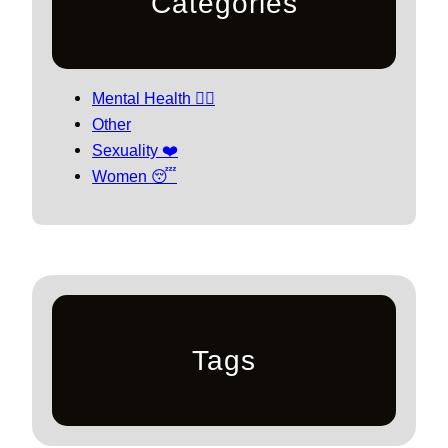
Categories
Mental Health 🧘‍♀️
Other
Sexuality ❤️
Women 😴
Tags