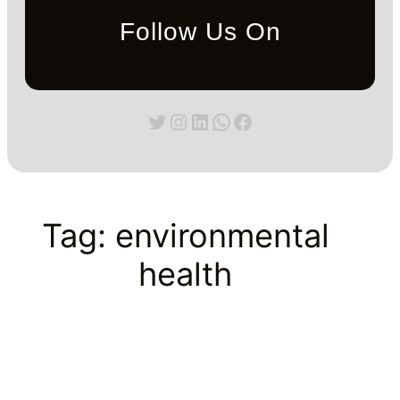
Follow Us On
Twitter
Instagram
LinkedIn
WhatsApp
Facebook
Tag:
environmental
health