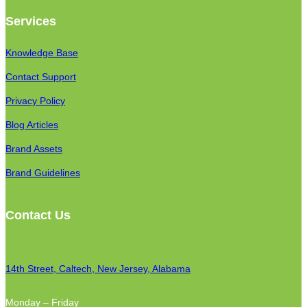
Services
Knowledge Base
Contact Support
Privacy Policy
Blog Articles
Brand Assets
Brand Guidelines
Contact Us
14th Street, Caltech, New Jersey, Alabama
Monday – Friday