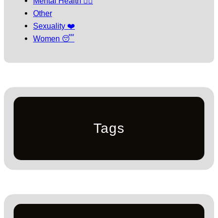
Mental Health 🧘‍♀️
Other
Sexuality ❤️
Women 😴
Tags