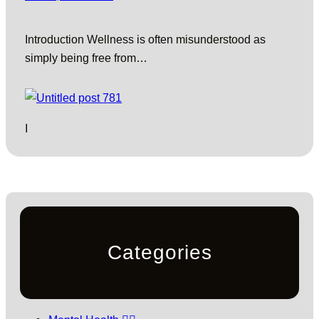
Introduction Wellness is often misunderstood as
simply being free from…
I
Categories