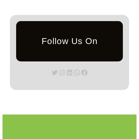
Follow Us On
Twitter
Instagram
LinkedIn
WhatsApp
Facebook