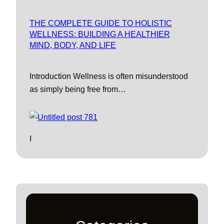
THE COMPLETE GUIDE TO HOLISTIC
WELLNESS: BUILDING A HEALTHIER
MIND, BODY, AND LIFE
Introduction Wellness is often misunderstood
as simply being free from…
I