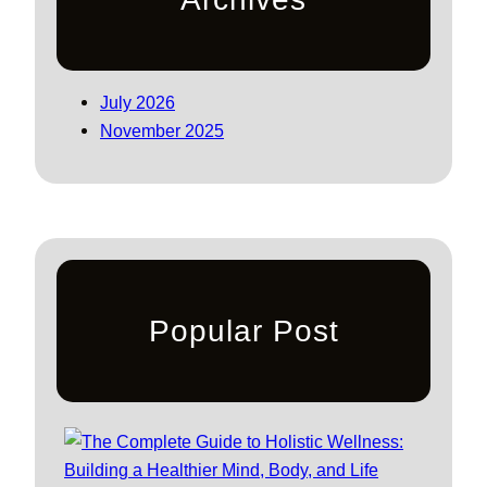
July 2026
November 2025
Popular Post