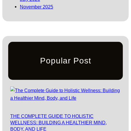
November 2025
Popular Post
THE COMPLETE GUIDE TO HOLISTIC
WELLNESS: BUILDING A HEALTHIER MIND,
BODY, AND LIFE