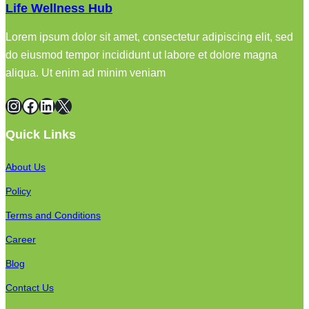
Life Wellness Hub
Lorem ipsum dolor sit amet, consectetur adipiscing elit, sed
do eiusmod tempor incididunt ut labore et dolore magna
aliqua. Ut enim ad minim veniam
Instagram
Facebook
LinkedIn
X
Quick Links
About Us
Policy
Terms and Conditions
Career
Blog
Contact Us