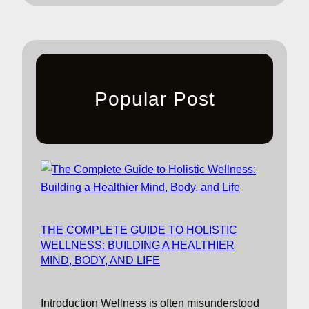
Popular Post
THE COMPLETE GUIDE TO HOLISTIC
WELLNESS: BUILDING A HEALTHIER
MIND, BODY, AND LIFE
Introduction Wellness is often misunderstood