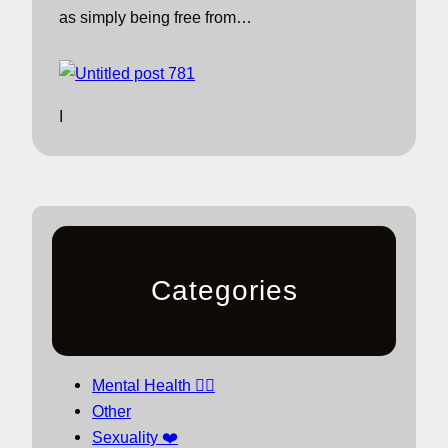
as simply being free from…
I
Categories
Mental Health 🧘‍♀️
Other
Sexuality ❤️