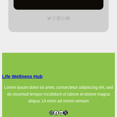
Twitter
Instagram
LinkedIn
WhatsApp
Facebook
Life Wellness Hub
Lorem ipsum dolor sit amet, consectetur adipiscing elit, sed
do eiusmod tempor incididunt ut labore et dolore magna
aliqua. Ut enim ad minim veniam
Instagram
Facebook
LinkedIn
X