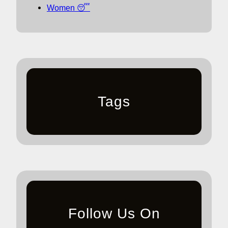
Women 😴
Tags
Follow Us On