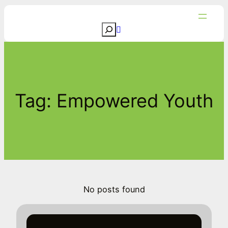
Skip
to
S
content
e
a
r
c
Tag:
Empowered Youth
h
No posts found