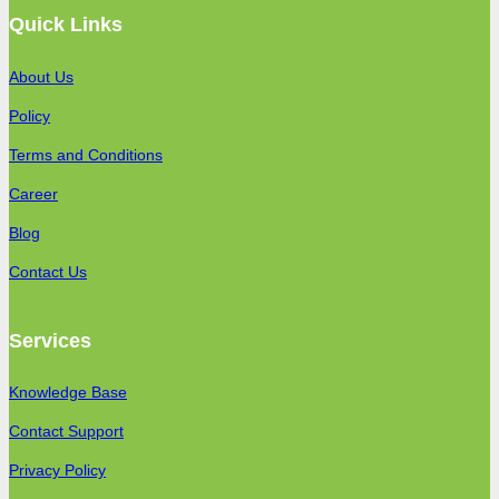
Quick Links
About Us
Policy
Terms and Conditions
Career
Blog
Contact Us
Services
Knowledge Base
Contact Support
Privacy Policy