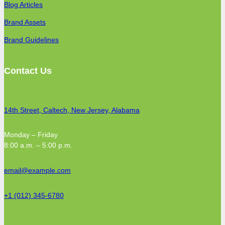
Blog Articles
Brand Assets
Brand Guidelines
Contact Us
14th Street, Caltech, New Jersey, Alabama
Monday – Friday
8:00 a.m. – 5:00 p.m.
email@example.com
+1 (012) 345-6780