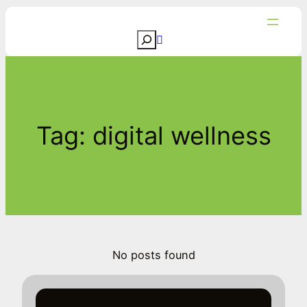
Skip
to
S
content
e
a
r
c
Tag:
digital wellness
h
No posts found