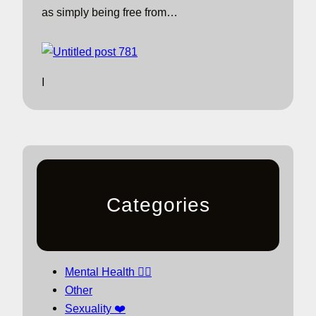
as simply being free from…
I
Categories
Mental Health 🧘‍♀️
Other
Sexuality ❤️