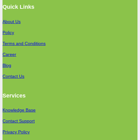
Quick Links
About Us
Policy
Terms and Conditions
Career
Blog
Contact Us
Services
Knowledge Base
Contact Support
Privacy Policy