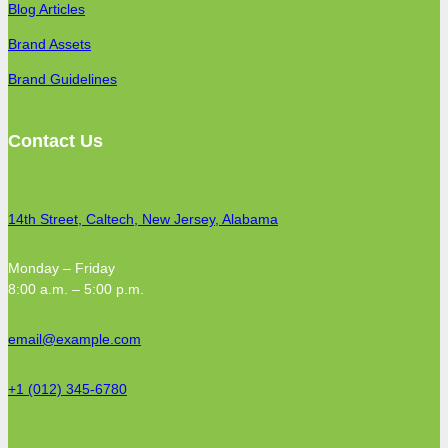
Blog Articles
Brand Assets
Brand Guidelines
Contact Us
14th Street, Caltech, New Jersey, Alabama
Monday – Friday
8:00 a.m. – 5:00 p.m.
email@example.com
+1 (012) 345-6780