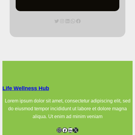
Twitter
Instagram
LinkedIn
WhatsApp
Facebook
Life Wellness Hub
Lorem ipsum dolor sit amet, consectetur adipiscing elit, sed
do eiusmod tempor incididunt ut labore et dolore magna
aliqua. Ut enim ad minim veniam
Instagram
Facebook
LinkedIn
X