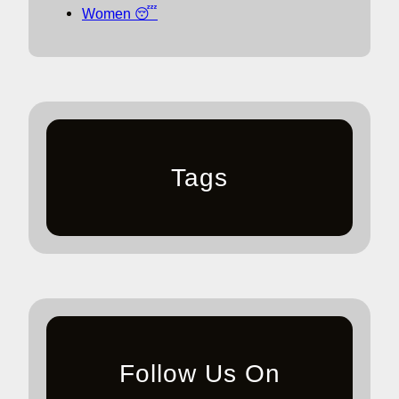
Women 😴
Tags
Follow Us On