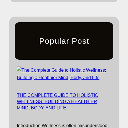
Popular Post
THE COMPLETE GUIDE TO HOLISTIC
WELLNESS: BUILDING A HEALTHIER
MIND, BODY, AND LIFE
Introduction Wellness is often misunderstood