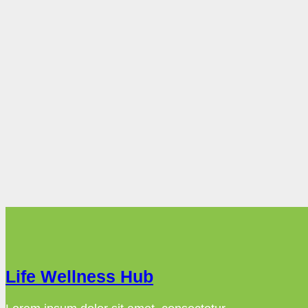
Life Wellness Hub