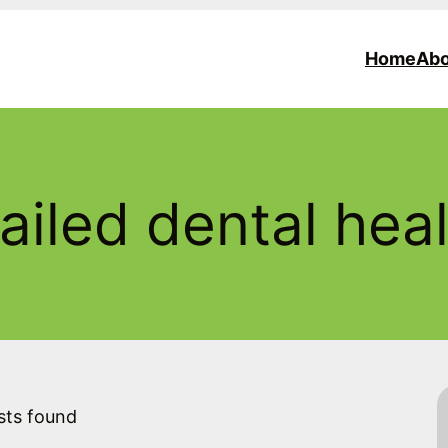
Home
Abo
ailed dental hea
sts found