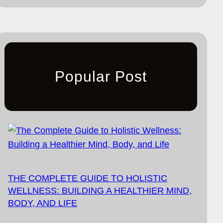
Popular Post
THE COMPLETE GUIDE TO HOLISTIC
WELLNESS: BUILDING A HEALTHIER MIND,
BODY, AND LIFE