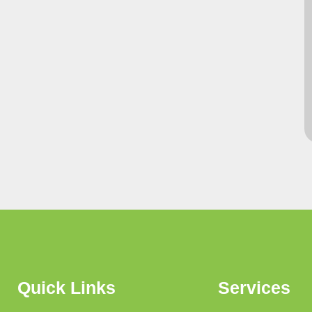
Quick Links
Services