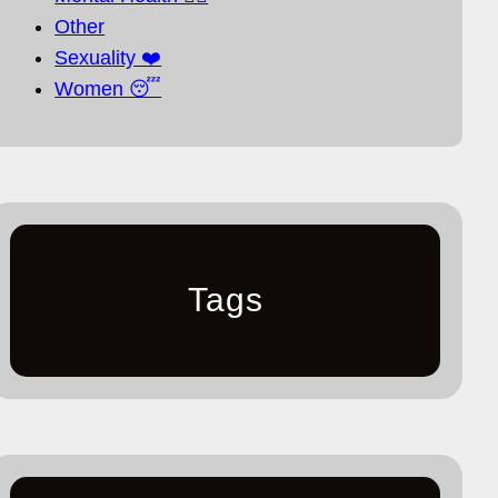
Other
Sexuality ❤️
Women 😴
Tags