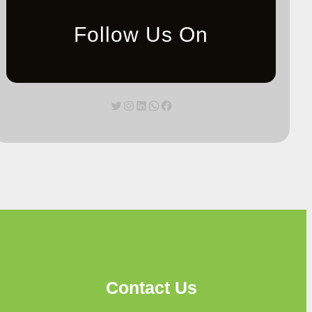
Follow Us On
Twitter
Instagram
LinkedIn
WhatsApp
Facebook
Contact Us