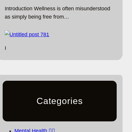
Introduction Wellness is often misunderstood
as simply being free from…
I
Categories
Mental Health 🧘‍♀️