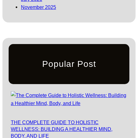
November 2025
Popular Post
THE COMPLETE GUIDE TO HOLISTIC
WELLNESS: BUILDING A HEALTHIER MIND,
BODY, AND LIFE