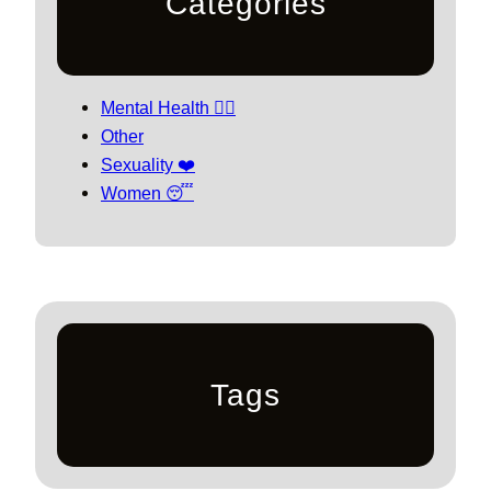
Categories
Mental Health 🧘‍♀️
Other
Sexuality ❤️
Women 😴
Tags