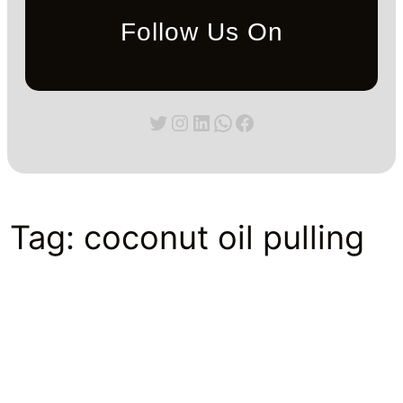
Follow Us On
Twitter
Instagram
LinkedIn
WhatsApp
Facebook
Tag:
coconut oil pulling