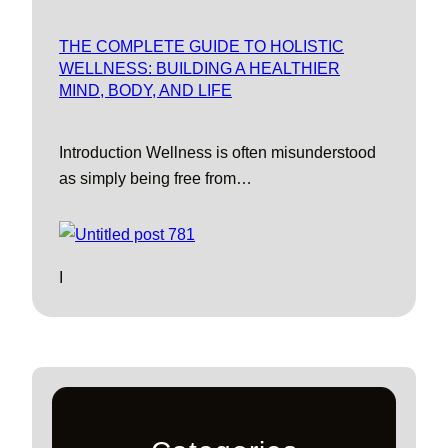
THE COMPLETE GUIDE TO HOLISTIC
WELLNESS: BUILDING A HEALTHIER
MIND, BODY, AND LIFE
Introduction Wellness is often misunderstood
as simply being free from…
I