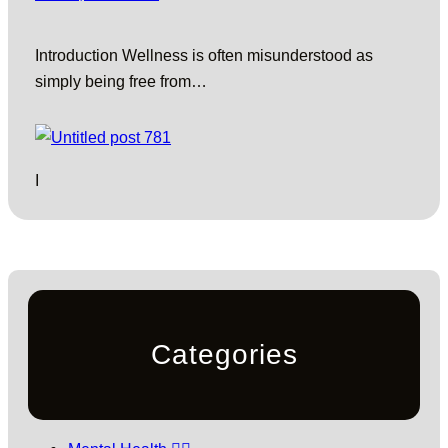
Introduction Wellness is often misunderstood as
simply being free from…
I
Categories