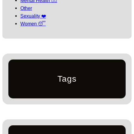
Mental Health 🧘‍♀️
Other
Sexuality ❤️
Women 😴
Tags