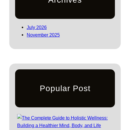
July 2026
November 2025
Popular Post