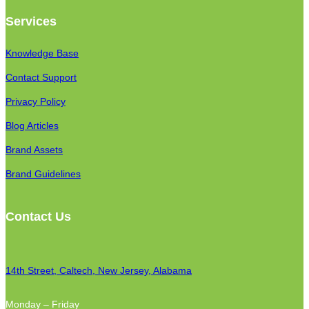
Services
Knowledge Base
Contact Support
Privacy Policy
Blog Articles
Brand Assets
Brand Guidelines
Contact Us
14th Street, Caltech, New Jersey, Alabama
Monday – Friday