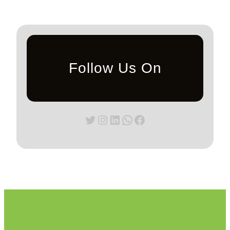
Follow Us On
Twitter
Instagram
LinkedIn
WhatsApp
Facebook