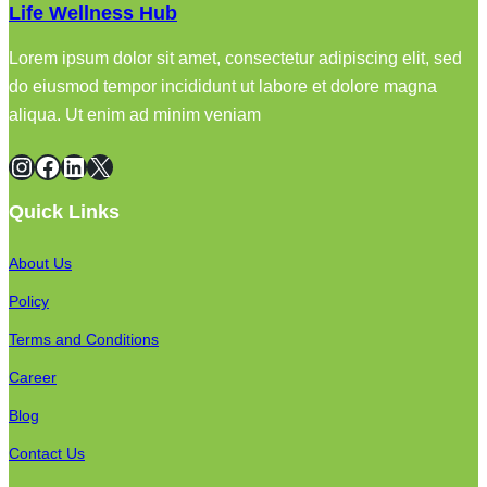
Life Wellness Hub
Lorem ipsum dolor sit amet, consectetur adipiscing elit, sed
do eiusmod tempor incididunt ut labore et dolore magna
aliqua. Ut enim ad minim veniam
Instagram
Facebook
LinkedIn
X
Quick Links
About Us
Policy
Terms and Conditions
Career
Blog
Contact Us