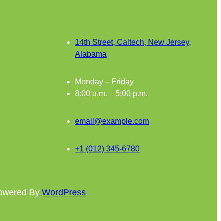
14th Street, Caltech, New Jersey,
Alabama
Monday – Friday
8:00 a.m. – 5:00 p.m.
email@example.com
+1 (012) 345-6780
powered By
WordPress