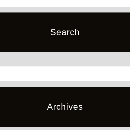
Search
Archives