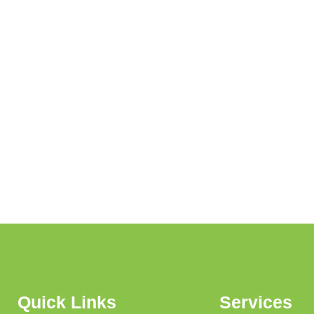
Quick Links
Services