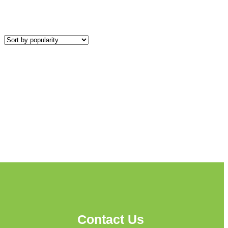
Contact Us