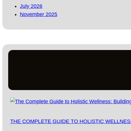
July 2026
November 2025
THE COMPLETE GUIDE TO HOLISTIC WELLNESS: