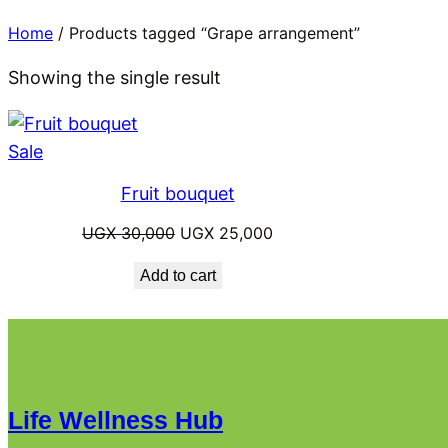
Home
/ Products tagged “Grape arrangement”
Showing the single result
Product
Sale
on
Fruit bouquet
sale
Original
Current
UGX
30,000
UGX
25,000
price
price
Add to cart
was:
is:
UGX 30,000.
UGX 25,000.
Life Wellness Hub