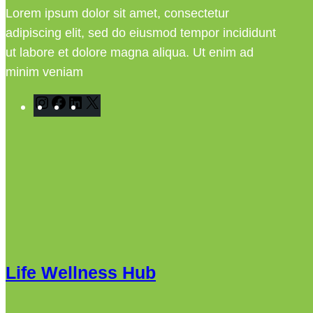
Lorem ipsum dolor sit amet, consectetur
adipiscing elit, sed do eiusmod tempor incididunt
ut labore et dolore magna aliqua. Ut enim ad
minim veniam
I
F
L
X
n
a
i
s
c
n
t
e
k
a
b
e
g
o
d
r
o
I
a
k
n
m
Life Wellness Hub