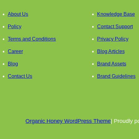
About Us
Knowledge Base
Policy
Contact Support
Terms and Conditions
Privacy Policy
Career
Blog Articles
Blog
Brand Assets
Contact Us
Brand Guidelines
Organic Honey WordPress Theme
| Proudly 