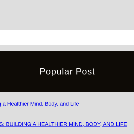
Popular Post
 BUILDING A HEALTHIER MIND, BODY, AND LIFE