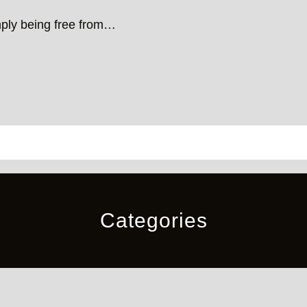
mply being free from…
Categories