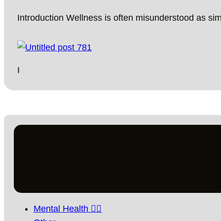
Introduction Wellness is often misunderstood as si
I
Mental Health 🧘‍♀️