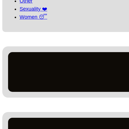
Other
Sexuality ❤️
Women 😴