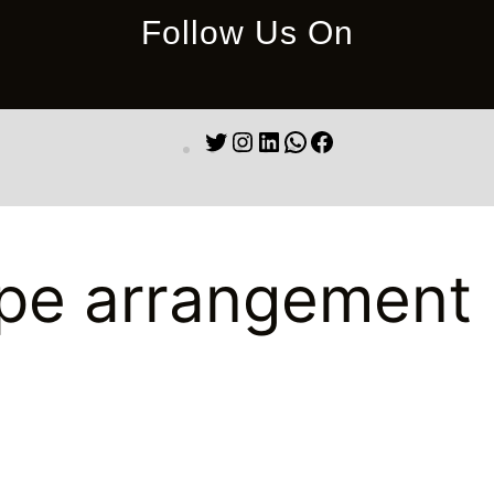
Follow Us On
Twitter
Instagram
LinkedIn
WhatsApp
Facebook
pe arrangement