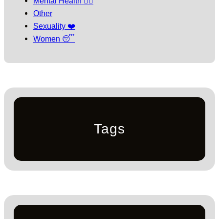
Mental Health 🧘‍♀️
Other
Sexuality ❤️
Women 😴
Tags