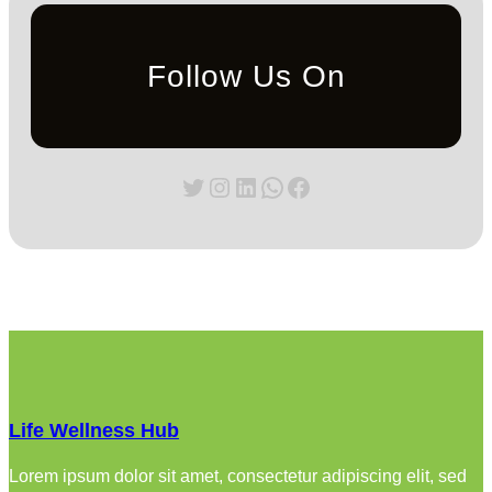
Follow Us On
Twitter
Instagram
LinkedIn
WhatsApp
Facebook
Life Wellness Hub
Lorem ipsum dolor sit amet, consectetur adipiscing elit, sed