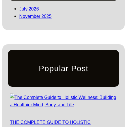
July 2026
November 2025
Popular Post
THE COMPLETE GUIDE TO HOLISTIC