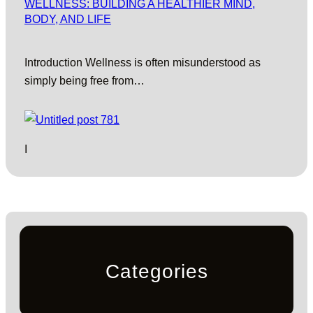
WELLNESS: BUILDING A HEALTHIER MIND,
BODY, AND LIFE
Introduction Wellness is often misunderstood as
simply being free from…
I
Categories