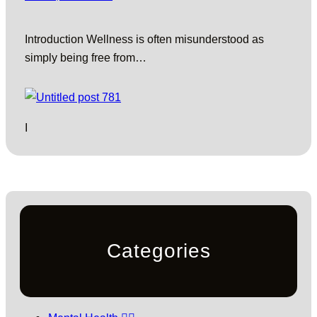
Introduction Wellness is often misunderstood as
simply being free from…
I
Categories