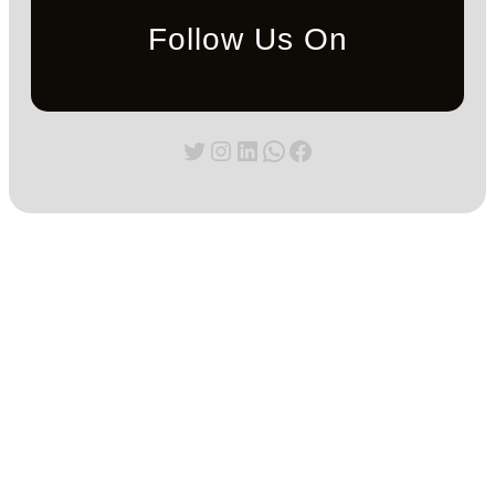
Follow Us On
Twitter
Instagram
LinkedIn
WhatsApp
Facebook
Blog