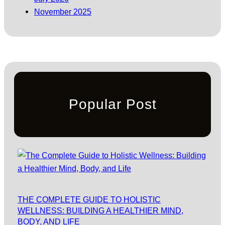
November 2025
Popular Post
THE COMPLETE GUIDE TO HOLISTIC
WELLNESS: BUILDING A HEALTHIER MIND,
BODY, AND LIFE