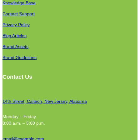
Knowledge Base
Contact Support
Privacy Policy
Blog Articles
Brand Assets
Brand Guidelines
Contact Us
14th Street, Caltech, New Jersey, Alabama
Monday – Friday
8:00 a.m. – 5:00 p.m.
email@example.com