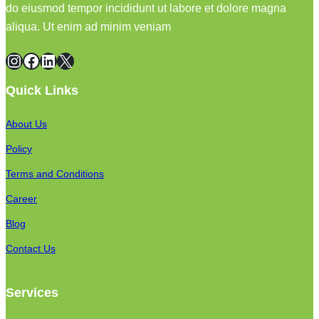
do eiusmod tempor incididunt ut labore et dolore magna
aliqua. Ut enim ad minim veniam
Instagram
Facebook
LinkedIn
X
Quick Links
About Us
Policy
Terms and Conditions
Career
Blog
Contact Us
Services