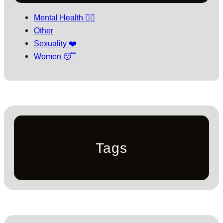
Mental Health 🧘‍♀️
Other
Sexuality ❤️
Women 😴
Tags